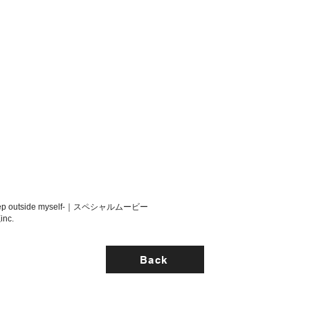
p outside myself-｜スペシャルムービー
inc.
Back