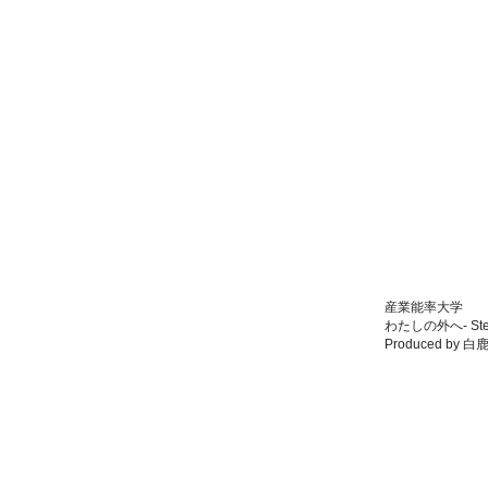
産業能率大学
わたしの外へ- Ste
Produced by 白鹿