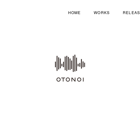
HOME
WORKS
RELEA