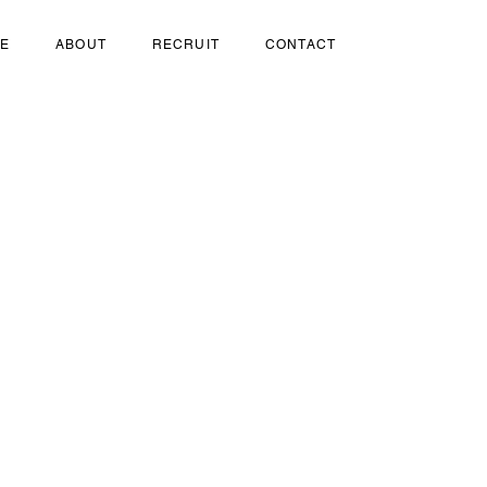
SE
ABOUT
RECRUIT
CONTACT